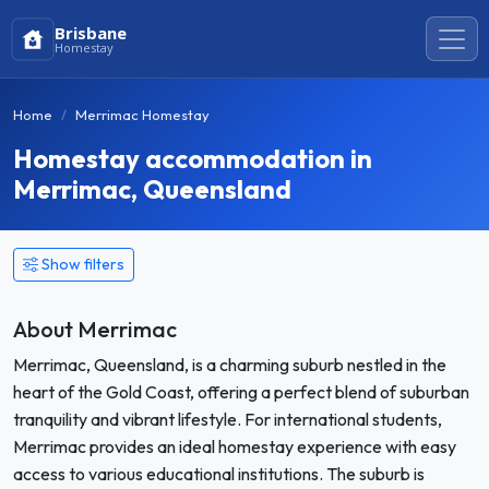
Brisbane
Homestay
Home
Merrimac Homestay
Homestay accommodation in
Merrimac, Queensland
Show filters
About Merrimac
Merrimac, Queensland, is a charming suburb nestled in the
heart of the Gold Coast, offering a perfect blend of suburban
tranquility and vibrant lifestyle. For international students,
Merrimac provides an ideal homestay experience with easy
access to various educational institutions. The suburb is