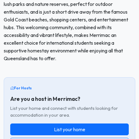
lush parks and nature reserves, perfect for outdoor
enthusiasts, and is just a short drive away from the famous
Gold Coast beaches, shopping centers, and entertainment
hubs. This welcoming community, combined with its
accessibility and vibrant lifestyle, makes Merrimac an
excellent choice for international students seeking a
supportive homestay environment while enjoying all that
Queensland has to offer.
For Hosts
Are you a host in Merrimac?
List your home and connect with students looking for
accommodation in your area.
List your home