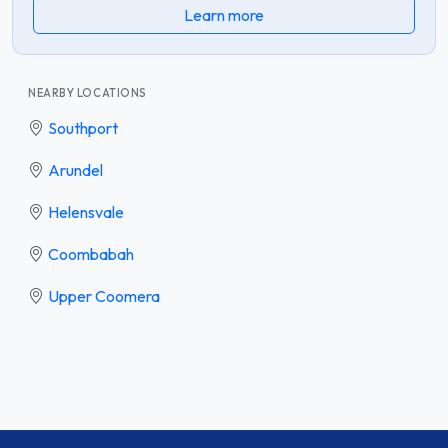
Learn more
NEARBY LOCATIONS
Southport
Arundel
Helensvale
Coombabah
Upper Coomera