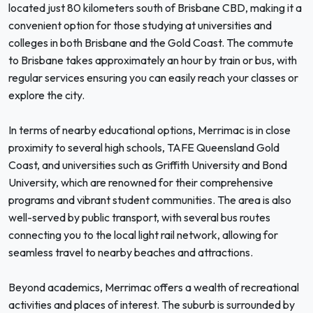
located just 80 kilometers south of Brisbane CBD, making it a
convenient option for those studying at universities and
colleges in both Brisbane and the Gold Coast. The commute
to Brisbane takes approximately an hour by train or bus, with
regular services ensuring you can easily reach your classes or
explore the city.
In terms of nearby educational options, Merrimac is in close
proximity to several high schools, TAFE Queensland Gold
Coast, and universities such as Griffith University and Bond
University, which are renowned for their comprehensive
programs and vibrant student communities. The area is also
well-served by public transport, with several bus routes
connecting you to the local light rail network, allowing for
seamless travel to nearby beaches and attractions.
Beyond academics, Merrimac offers a wealth of recreational
activities and places of interest. The suburb is surrounded by