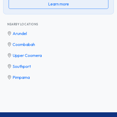
Learn more
NEARBY LOCATIONS
Arundel
Coombabah
Upper Coomera
Southport
Pimpama