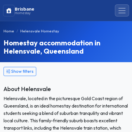
Brisbane
Homestay
Home
Helensvale Homestay
Homestay accommodation in
Helensvale, Queensland
Show filters
About Helensvale
Helensvale, located in the picturesque Gold Coast region of
Queensland, is an ideal homestay destination for international
students seeking a blend of suburban tranquility and vibrant
local culture. This family-friendly suburb boasts excellent
transport links, including the Helensvale train station, which