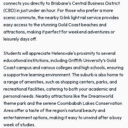
connects you directly to Brisbane's Central Business District
(CBD) in just under an hour. For those who prefer a more
scenic commute, the nearby G:link light rail service provides
easy access to the stunning Gold Coast beaches and
attractions, making it perfect for weekend adventures or
leisurely days off.
Students will appreciate Helensvale's proximity to several
educational institutions, including Griffith University’s Gold
Coast campus and various colleges and high schools, ensuring
a supportive learning environment. The suburb is also home to
a range of amenities, such as shopping centers, parks, and
recreational facilities, catering to both your academic and
personal needs. Nearby attractions like the Dreamworld
theme park and the serene Coombabah Lakes Conservation
Area offer a taste of the region's natural beauty and
entertainment options, making it easy to unwind after a busy
week of studies.