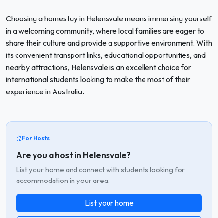
Choosing a homestay in Helensvale means immersing yourself
in a welcoming community, where local families are eager to
share their culture and provide a supportive environment. With
its convenient transport links, educational opportunities, and
nearby attractions, Helensvale is an excellent choice for
international students looking to make the most of their
experience in Australia.
For Hosts
Are you a host in Helensvale?
List your home and connect with students looking for
accommodation in your area.
List your home