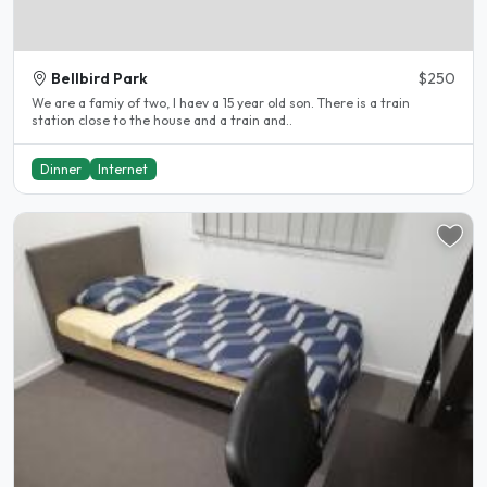
Bellbird Park
$250
We are a famiy of two, I haev a 15 year old son. There is a train
station close to the house and a train and..
Dinner
Internet