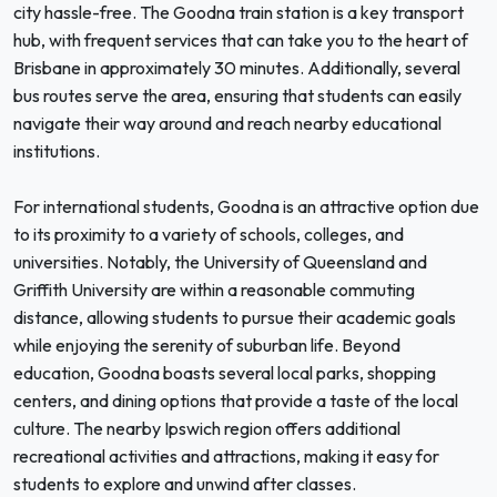
city hassle-free. The Goodna train station is a key transport
hub, with frequent services that can take you to the heart of
Brisbane in approximately 30 minutes. Additionally, several
bus routes serve the area, ensuring that students can easily
navigate their way around and reach nearby educational
institutions.
For international students, Goodna is an attractive option due
to its proximity to a variety of schools, colleges, and
universities. Notably, the University of Queensland and
Griffith University are within a reasonable commuting
distance, allowing students to pursue their academic goals
while enjoying the serenity of suburban life. Beyond
education, Goodna boasts several local parks, shopping
centers, and dining options that provide a taste of the local
culture. The nearby Ipswich region offers additional
recreational activities and attractions, making it easy for
students to explore and unwind after classes.