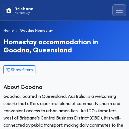
Brisbane
Homestay
Home
Goodna Homestay
Homestay accommodation in
Goodna, Queensland
Show filters
About Goodna
Goodna, located in Queensland, Australia, is a welcoming
suburb that offers a perfect blend of community charm and
convenient access to urban amenities. Just 20 kilometers
west of Brisbane’s Central Business District (CBD), it is well-
connected by public transport, making daily commutes to the