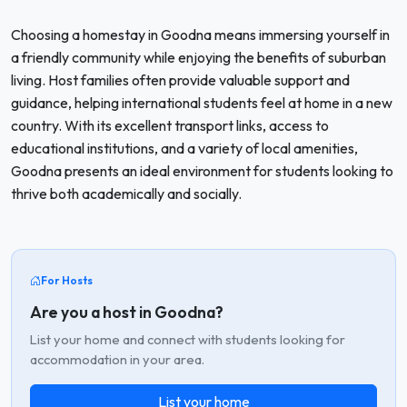
Choosing a homestay in Goodna means immersing yourself in
a friendly community while enjoying the benefits of suburban
living. Host families often provide valuable support and
guidance, helping international students feel at home in a new
country. With its excellent transport links, access to
educational institutions, and a variety of local amenities,
Goodna presents an ideal environment for students looking to
thrive both academically and socially.
For Hosts
Are you a host in Goodna?
List your home and connect with students looking for
accommodation in your area.
List your home