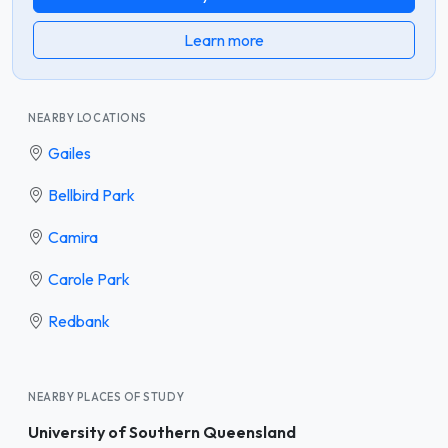
Learn more
NEARBY LOCATIONS
Gailes
Bellbird Park
Camira
Carole Park
Redbank
NEARBY PLACES OF STUDY
University of Southern Queensland