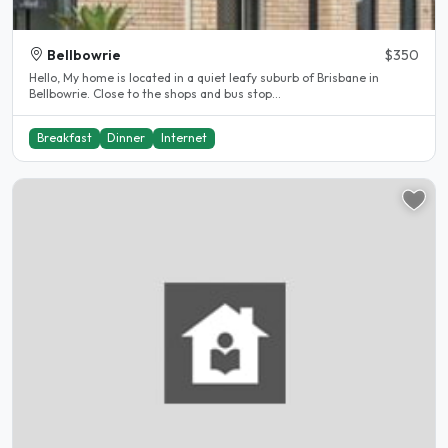
Bellbowrie
$350
Hello, My home is located in a quiet leafy suburb of Brisbane in
Bellbowrie. Close to the shops and bus stop...
Breakfast
Dinner
Internet