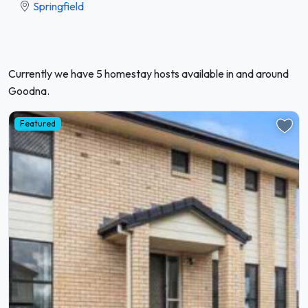
Springfield
Currently we have 5 homestay hosts available in and around
Goodna.
Featured