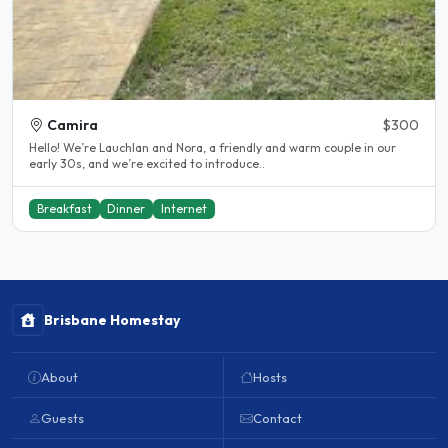
Camira
$300
Hello! We’re Lauchlan and Nora, a friendly and warm couple in our
early 30s, and we’re excited to introduce..
Breakfast
Dinner
Internet
Brisbane Homestay
About
Hosts
Guests
Contact