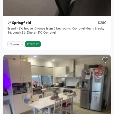
Springfield
$280
Brand NEW house! Choose from 3 bedrooms! Optional Meals Breaky
$4, Lunch $6, Dinner $10 Optional..
Internet
No meals