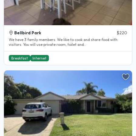
Bellbird Park
$220
We have 3 family members. We like to cook and share food with
visitors. You will use private room, toilet and..
Breakfast
Internet