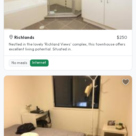
Richlands
$250
Nestled in the lovely 'Richland Views' complex, this townhouse offers
excellent living potential. Situated in..
Internet
No meals