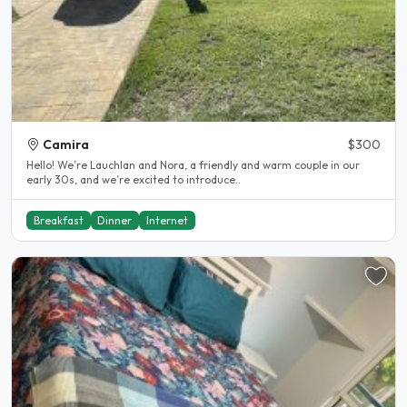
Camira
$300
Hello! We’re Lauchlan and Nora, a friendly and warm couple in our
early 30s, and we’re excited to introduce..
Breakfast
Dinner
Internet