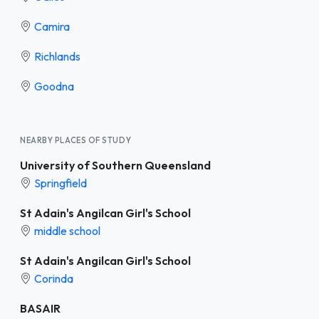
Camira
Richlands
Goodna
NEARBY PLACES OF STUDY
University of Southern Queensland
Springfield
St Adain's Angilcan Girl's School
middle school
St Adain's Angilcan Girl's School
Corinda
BASAIR