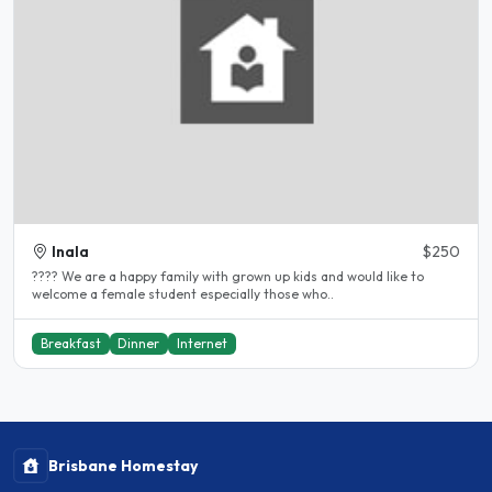
Inala
$250
???? We are a happy family with grown up kids and would like to
welcome a female student especially those who..
Breakfast
Dinner
Internet
Brisbane Homestay