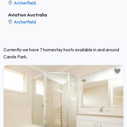
Archerfield
Aviation Australia
Archerfield
Currently we have 7 homestay hosts available in and around
Carole Park.