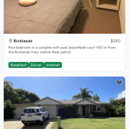
Richlands
$250
Nice bedroom in a complex with pool, basketball court 450 m from
the Richlands train station Near petrol..
Breakfast
Dinner
Internet