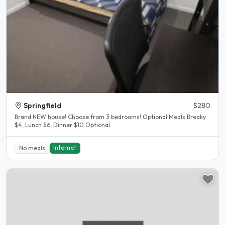
Springfield
$280
Brand NEW house! Choose from 3 bedrooms! Optional Meals Breaky
$4, Lunch $6, Dinner $10 Optional..
Internet
No meals