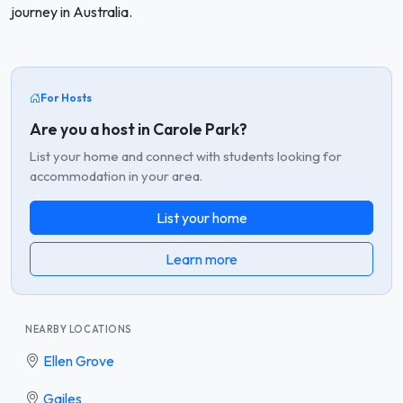
journey in Australia.
For Hosts
Are you a host in Carole Park?
List your home and connect with students looking for
accommodation in your area.
List your home
Learn more
NEARBY LOCATIONS
Ellen Grove
Gailes