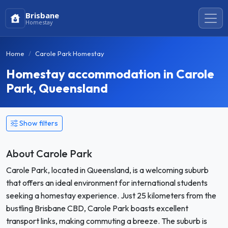
Brisbane
Homestay
Home
Carole Park Homestay
Homestay accommodation in Carole
Park, Queensland
Show filters
About Carole Park
Carole Park, located in Queensland, is a welcoming suburb
that offers an ideal environment for international students
seeking a homestay experience. Just 25 kilometers from the
bustling Brisbane CBD, Carole Park boasts excellent
transport links, making commuting a breeze. The suburb is