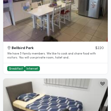
Bellbird Park
$220
We have 3 family members. We like to cook and share food with
visitors. You will use private room, toilet and..
Breakfast
Internet