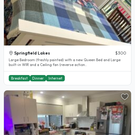
Springfield Lakes
$300
Large Bedroom (freshly painted) with a new Queen Bed and Large
built-in WIR and a Ceiling fan (reverse action..
Breakfast
Dinner
Internet