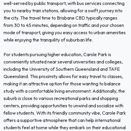
well-served by public transport, with bus services connecting
you to nearby train stations, allowing for a swift journey into
the city. The travel time to Brisbane CBD typically ranges
from 30 to 45 minutes, depending on traffic and your chosen
mode of transport, giving you easy access to urban amenities
while enjoying the tranquility of suburban life.
For students pursuing higher education, Carole Park is
conveniently situated near several universities and colleges,
including the University of Southern Queensland and TAFE
Queensland. This proximity allows for easy travel to classes,
making it an attractive option for those wanting to balance
study with a comfortable living environment. Additionally, the
suburb is close to various recreational parks and shopping
centers, providing opportunities to unwind and socialize with
fellow students. With its friendly community vibe, Carole Park
offers a supportive atmosphere that can help international
students feel at home while they embark on their educational