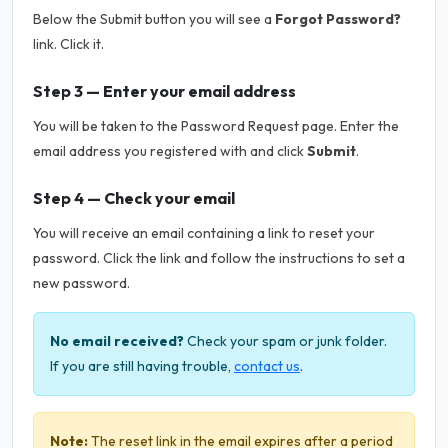
Below the Submit button you will see a
Forgot Password?
link. Click it.
Step 3 — Enter your email address
You will be taken to the Password Request page. Enter the
email address you registered with and click
Submit
.
Step 4 — Check your email
You will receive an email containing a link to reset your
password. Click the link and follow the instructions to set a
new password.
No email received?
Check your spam or junk folder.
If you are still having trouble,
contact us
.
Note:
The reset link in the email expires after a period