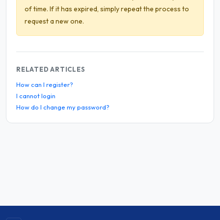
of time. If it has expired, simply repeat the process to
request a new one.
RELATED ARTICLES
How can I register?
I cannot login
How do I change my password?