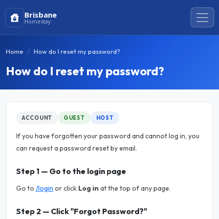
Brisbane
Homestay
Home
How do I reset my password?
How do I reset my password?
ACCOUNT
GUEST
HOST
If you have forgotten your password and cannot log in, you
can request a password reset by email.
Step 1 — Go to the login page
Go to
/login
or click
Log in
at the top of any page.
Step 2 — Click "Forgot Password?"