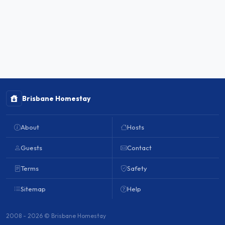
Brisbane Homestay
About
Hosts
Guests
Contact
Terms
Safety
Sitemap
Help
2008 - 2026 © Brisbane Homestay