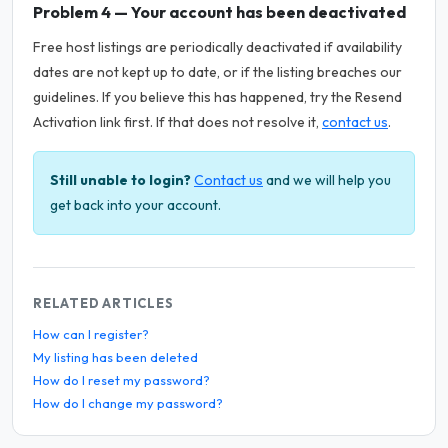
Problem 4 — Your account has been deactivated
Free host listings are periodically deactivated if availability
dates are not kept up to date, or if the listing breaches our
guidelines. If you believe this has happened, try the Resend
Activation link first. If that does not resolve it,
contact us
.
Still unable to login?
Contact us
and we will help you
get back into your account.
RELATED ARTICLES
How can I register?
My listing has been deleted
How do I reset my password?
How do I change my password?