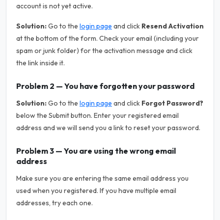
account is not yet active.
Solution:
Go to the
login page
and click
Resend Activation
at the bottom of the form. Check your email (including your
spam or junk folder) for the activation message and click
the link inside it.
Problem 2 — You have forgotten your password
Solution:
Go to the
login page
and click
Forgot Password?
below the Submit button. Enter your registered email
address and we will send you a link to reset your password.
Problem 3 — You are using the wrong email
address
Make sure you are entering the same email address you
used when you registered. If you have multiple email
addresses, try each one.