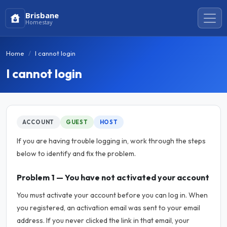
Brisbane
Homestay
Home
I cannot login
I cannot login
ACCOUNT
GUEST
HOST
If you are having trouble logging in, work through the steps
below to identify and fix the problem.
Problem 1 — You have not activated your account
You must activate your account before you can log in. When
you registered, an activation email was sent to your email
address. If you never clicked the link in that email, your