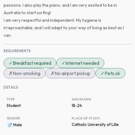
passions. I also play the piano, and I am very excited to be in
Australia to start surfing!
I am very respectful and independent. My hygiene is
irreproachable, and I will adapt to your way of living as best as I
can.
REQUIREMENTS
✓
Breakfast required
✓
Internet needed
✗
Non-smoking
✗
No airport pickup
✓
Pets ok
DETAILS
TYPE
AGE RANGE
Student
18-24
GENDER
PLACE OF STUDY
Catholic University of Lille
Male