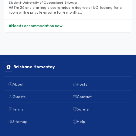
Student · University of Queensland · St Lucia
Hi! I'm 26 and starting a postgraduate degree at UQ, looking for a
room with a private ensuite for 4 months...
Needs accommodation now
Brisbane Homestay
About
Hosts
Guests
Contact
Terms
Safety
Sitemap
Help