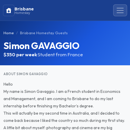
Brisbane
Homestay
Home
Brisbane Homestay Guests
Simon GAVAGGIO
$350
per week
·
Student from France
ABOUT SIMON GAVAGGIO
Hello
My name is Simon Gavaggio. I am a French student in Economics
and Management, and I am coming to Brisbane to do my last
internship before finishing my Bachelor’s degree.
This will actually be my second time in Australia, and I decided to
come back because I liked the country so much during my first stay.
A little bit about myself: photography and cinema are my big