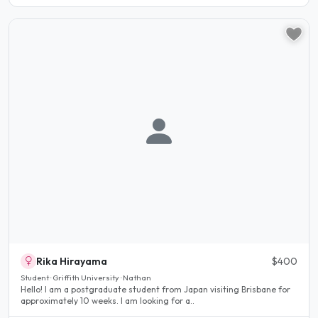
Rika Hirayama
$400
Student · Griffith University · Nathan
Hello! I am a postgraduate student from Japan visiting Brisbane for
approximately 10 weeks. I am looking for a..