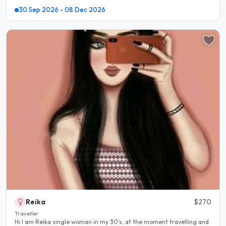
30 Sep 2026 - 08 Dec 2026
Reika
$270
Traveller
Hi I am Reika single woman in my 30's, at the moment travelling and