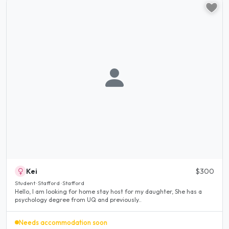
Kei
$300
Student · Stafford · Stafford
Hello, I am looking for home stay host for my daughter, She has a
psychology degree from UQ and previously..
Needs accommodation soon