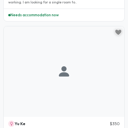
working. I am looking for a single room to..
Needs accommodation now
Yu Ke
$350