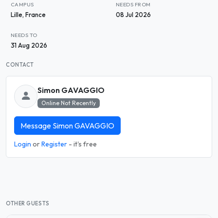
CAMPUS
NEEDS FROM
Lille, France
08 Jul 2026
NEEDS TO
31 Aug 2026
CONTACT
Simon GAVAGGIO
Online Not Recently
Message Simon GAVAGGIO
Login
or
Register
- it's free
OTHER GUESTS