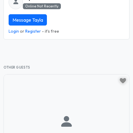
Online Not Recently
Message Tayla
Login
or
Register
- it's free
OTHER GUESTS