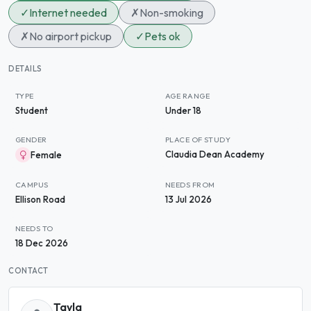
✓
Internet needed
✗
Non-smoking
✗
No airport pickup
✓
Pets ok
DETAILS
TYPE
AGE RANGE
Student
Under 18
GENDER
PLACE OF STUDY
Claudia Dean Academy
Female
CAMPUS
NEEDS FROM
Ellison Road
13 Jul 2026
NEEDS TO
18 Dec 2026
CONTACT
Tayla