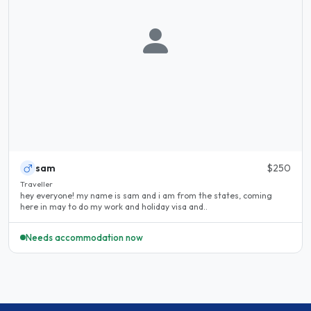
sam
$250
Traveller
hey everyone! my name is sam and i am from the states, coming
here in may to do my work and holiday visa and..
Needs accommodation now