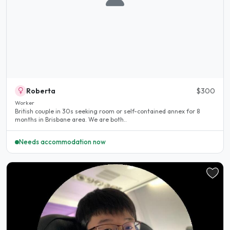
Roberta
$300
Worker
British couple in 30s seeking room or self-contained annex for 8
months in Brisbane area. We are both..
Needs accommodation now