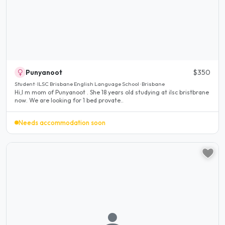
Punyanoot
$350
Student · ILSC Brisbane English Language School · Brisbane
Hi,I m mom of Punyanoot . She 18 years old studying at ilsc bristbrane
now. We are looking for 1 bed provate..
Needs accommodation soon