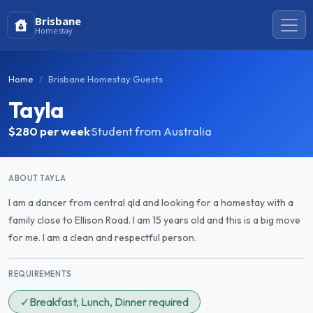
Brisbane
Homestay
Home
Brisbane Homestay Guests
Tayla
$280
per week
·
Student from Australia
ABOUT TAYLA
I am a dancer from central qld and looking for a homestay with a
family close to Ellison Road. I am 15 years old and this is a big move
for me. I am a clean and respectful person.
REQUIREMENTS
✓
Breakfast, Lunch, Dinner required