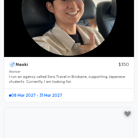
Naoki
$350
Worker
I run an agency called Sora Travel in Brisbane, supporting Japanese
students. Currently, I am looking for..
08 Mar 2027 - 31 Mar 2027