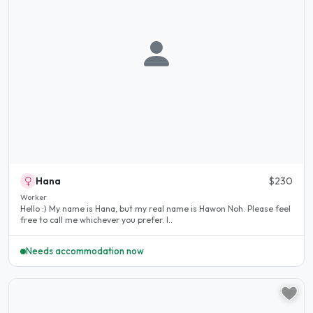
Hana
$230
Worker
Hello :) My name is Hana, but my real name is Hawon Noh. Please feel
free to call me whichever you prefer. I..
Needs accommodation now