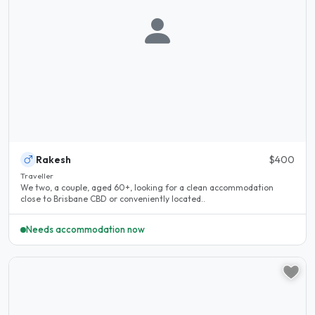
Rakesh
$400
Traveller
We two, a couple, aged 60+, looking for a clean accommodation
close to Brisbane CBD or conveniently located..
Needs accommodation now