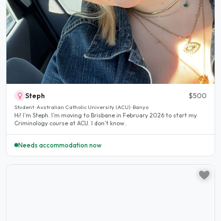
Steph
$500
Student · Australian Catholic University (ACU) · Banyo
Hi! I’m Steph. I’m moving to Brisbane in February 2026 to start my
Criminology course at ACU. I don’t know..
Needs accommodation now