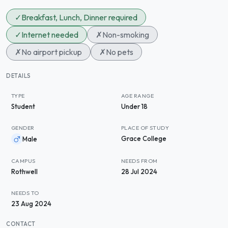
✓
Breakfast, Lunch, Dinner required
✓
Internet needed
✗
Non-smoking
✗
No airport pickup
✗
No pets
DETAILS
TYPE
AGE RANGE
Student
Under 18
GENDER
PLACE OF STUDY
Grace College
Male
CAMPUS
NEEDS FROM
Rothwell
28 Jul 2024
NEEDS TO
23 Aug 2024
CONTACT