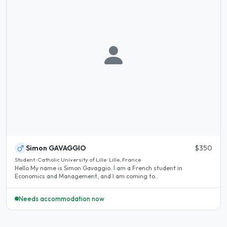
Simon GAVAGGIO
$350
Student · Catholic University of Lille · Lille, France
Hello My name is Simon Gavaggio. I am a French student in
Economics and Management, and I am coming to..
Needs accommodation now