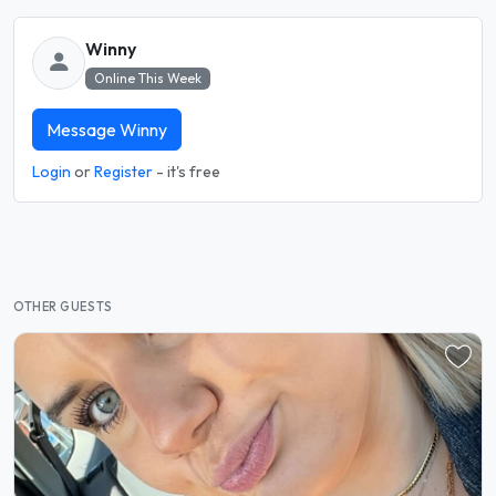
Winny
Online This Week
Message Winny
Login
or
Register
- it's free
OTHER GUESTS