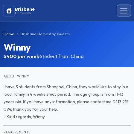
Brisbane
Homestay
Home
Brisbane Homestay Guests
Winny
$400
per week
·
Student from China
ABOUT WINNY
I have 3 students from Shanghai, China, they would like to stay in a
local family in 4 weeks study period. The age group is from 11-13
years old. If you have any information, please contact me 0413 215
094, thank you for your help.
- Kind regards, Winny
REQUIREMENTS