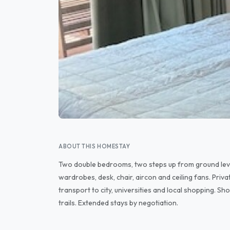
ABOUT THIS HOMESTAY
Two double bedrooms, two steps up from ground lev
wardrobes, desk, chair, aircon and ceiling fans. Priva
transport to city, universities and local shopping. S
trails. Extended stays by negotiation.