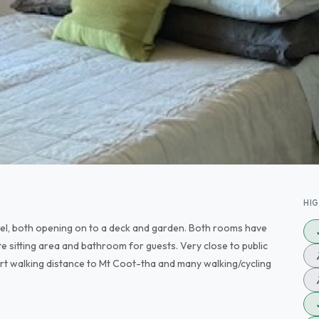
HI
el, both opening on to a deck and garden. Both rooms have
te sitting area and bathroom for guests. Very close to public
hort walking distance to Mt Coot-tha and many walking/cycling