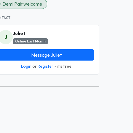
✓
Demi Pair welcome
NTACT
Juliet
J
Online Last Month
Message Juliet
Login
or
Register
- it's free