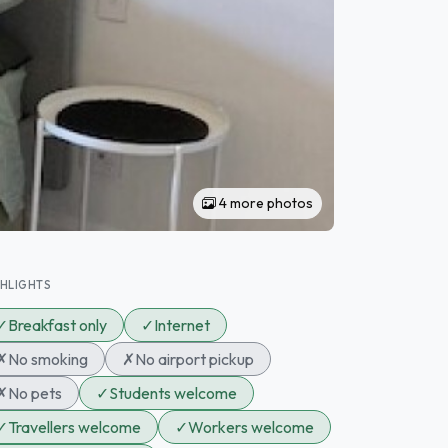
4 more photos
GHLIGHTS
✓
Breakfast only
✓
Internet
✗
No smoking
✗
No airport pickup
✗
No pets
✓
Students welcome
✓
Travellers welcome
✓
Workers welcome