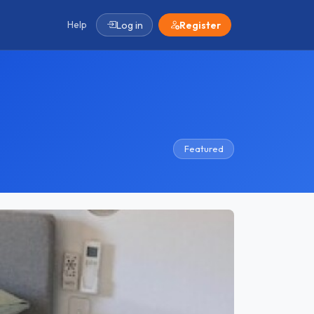
Help
Log in
Register
Featured