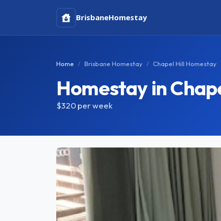
Brisbane
Homestay
Home
Brisbane Homestay
Chapel Hill Homestay
Homestay in Chapel
$320
per week