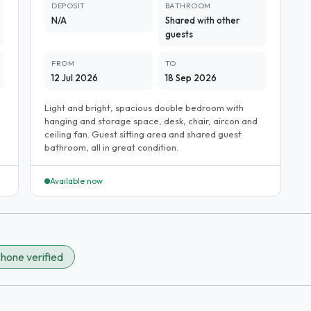
DEPOSIT
BATHROOM
N/A
Shared with other
guests
FROM
TO
12 Jul 2026
18 Sep 2026
Light and bright, spacious double bedroom with
hanging and storage space, desk, chair, aircon and
ceiling fan. Guest sitting area and shared guest
bathroom, all in great condition.
Available now
hone verified