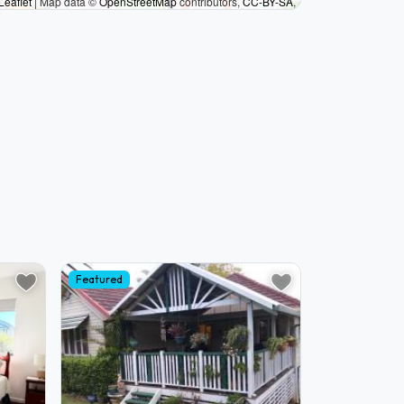
Leaflet
|
Map data ©
OpenStreetMap
contributors,
CC-BY-SA
,
Featured