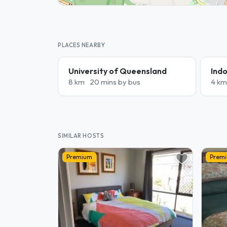
PLACES NEARBY
University of Queensland
Indo
8 km
20 mins by bus
4 km
SIMILAR HOSTS
Premium
Prem