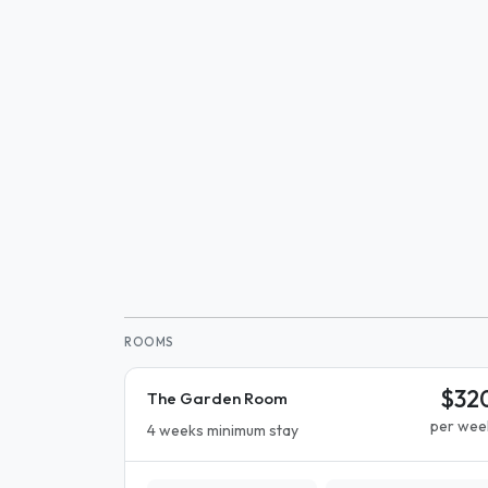
ROOMS
$32
The Garden Room
per wee
4 weeks minimum stay