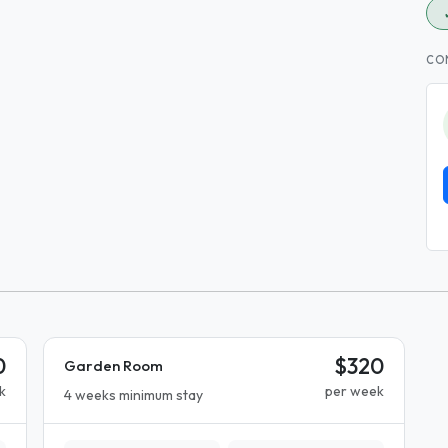
CO
0
$320
Garden Room
k
per week
4 weeks minimum stay