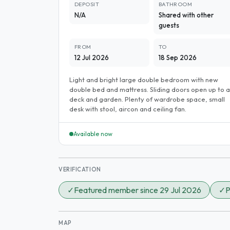
DEPOSIT
BATHROOM
N/A
Shared with other
guests
FROM
TO
12 Jul 2026
18 Sep 2026
Light and bright large double bedroom with new
double bed and mattress. Sliding doors open up to a
deck and garden. Plenty of wardrobe space, small
desk with stool, aircon and ceiling fan.
Available now
VERIFICATION
✓
Featured member since 29 Jul 2026
✓
P
MAP