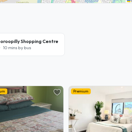
oroopilly Shopping Centre
10 mins by bus
ium
Premium