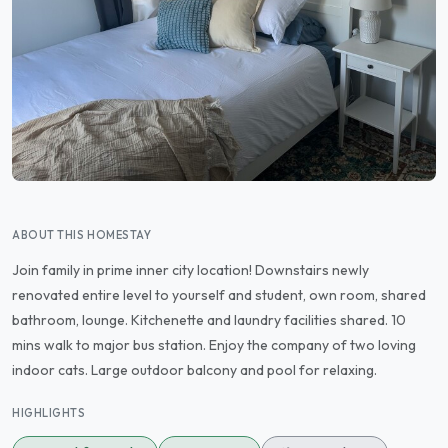
ABOUT THIS HOMESTAY
Join family in prime inner city location! Downstairs newly
renovated entire level to yourself and student, own room, shared
bathroom, lounge. Kitchenette and laundry facilities shared. 10
mins walk to major bus station. Enjoy the company of two loving
indoor cats. Large outdoor balcony and pool for relaxing.
HIGHLIGHTS