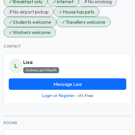
✓
Breakfast only
✓
Internet
✗
No smoking
✗
No airport pickup
✓
House has pets
✓
Students welcome
✓
Travellers welcome
✓
Workers welcome
CONTACT
Lisa
L
Online Last Month
Message Lisa
Login
or
Register
- it's free
ROOMS