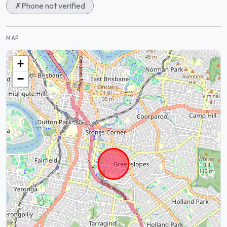
✗
Phone not verified
MAP
+
−