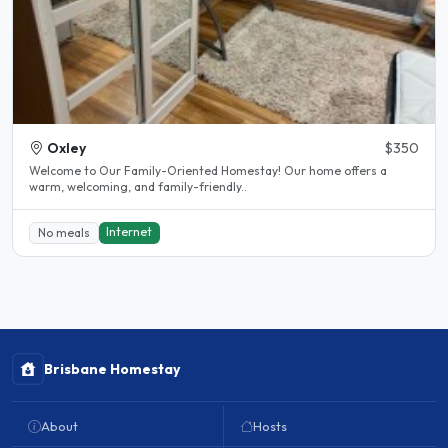
Oxley
$350
Welcome to Our Family-Oriented Homestay! Our home offers a
warm, welcoming, and family-friendly..
Internet
No meals
Brisbane Homestay
About
Hosts