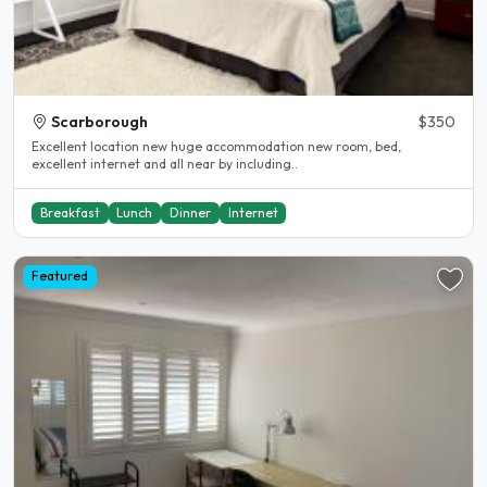
Scarborough
$350
Excellent location new huge accommodation new room, bed,
excellent internet and all near by including..
Breakfast
Lunch
Dinner
Internet
Featured