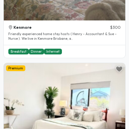
Kenmore
$300
Friendly experienced home stay hosts ( Henry - Accountant & Sue -
Nurse ). We live in Kenmore Brisbane, a..
Breakfast
Dinner
Internet
Premium