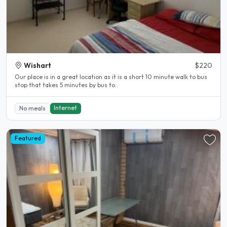
Wishart
$220
Our place is in a great location as it is a short 10 minute walk to bus
stop that takes 5 minutes by bus to..
Internet
No meals
Featured