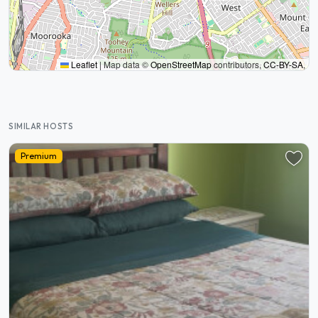
Leaflet
|
Map data ©
OpenStreetMap
contributors,
CC-BY-SA
,
SIMILAR HOSTS
Premium