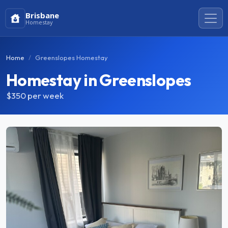
Brisbane
Homestay
Home
Greenslopes Homestay
Homestay in Greenslopes
$350
per week