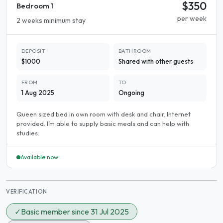
$350
Bedroom 1
per week
2 weeks minimum stay
DEPOSIT
BATHROOM
$1000
Shared with other guests
FROM
TO
1 Aug 2025
Ongoing
Queen sized bed in own room with desk and chair. Internet
provided. I’m able to supply basic meals and can help with
studies.
Available now
VERIFICATION
✓
Basic member since 31 Jul 2025