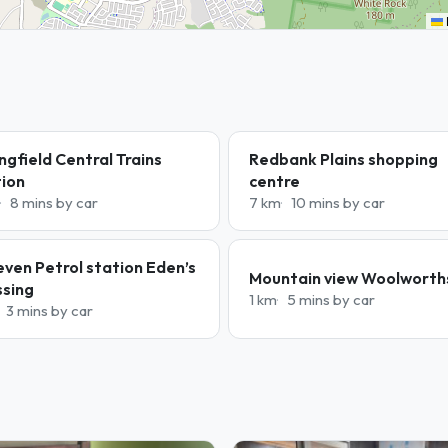
ngfield Central Trains
Redbank Plains shopping
tion
centre
8 mins by car
7 km
10 mins by car
even Petrol station Eden’s
Mountain view Woolworth
ssing
1 km
5 mins by car
3 mins by car