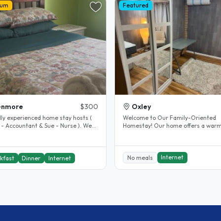
ium
Featured
enmore
$300
Oxley
dly experienced home stay hosts (
Welcome to Our Family-Oriented
 - Accountant & Sue - Nurse ). We
Homestay! Our home offers a warm,
n Kenmore Brisbane, a..
welcoming, and family-friendly..
Internet
No meals
kfast
Dinner
Internet