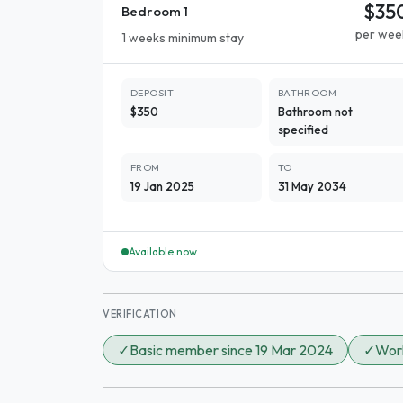
$35
Bedroom 1
per wee
1 weeks minimum stay
DEPOSIT
BATHROOM
$350
Bathroom not
specified
FROM
TO
19 Jan 2025
31 May 2034
Available now
VERIFICATION
✓
Basic member since 19 Mar 2024
✓
Work