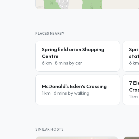
PLACES NEARBY
Springfield orion Shopping
Spri
Centre
sta
6 km
8 mins by car
6 km
7 El
McDonald's Eden’s Crossing
Cro
1 km
6 mins by walking
1 km
SIMILAR HOSTS