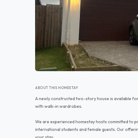
ABOUT THIS HOMESTAY
A newly constructed two-story house is available fo
with walk-in wardrobes.
We are experienced homestay hosts committed to pr
international students and female guests. Our offeri
your stay.