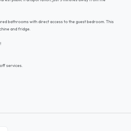
red bathrooms with direct access to the guest bedroom. This
hine and fridge.
!
off services.