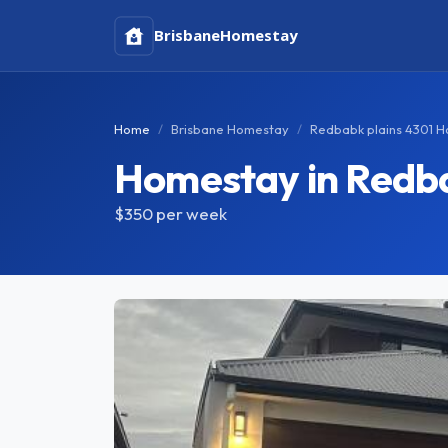
Brisbane
Homestay
Home
Brisbane Homestay
Redbabk plains 4301 
Homestay in Redba
$350
per week