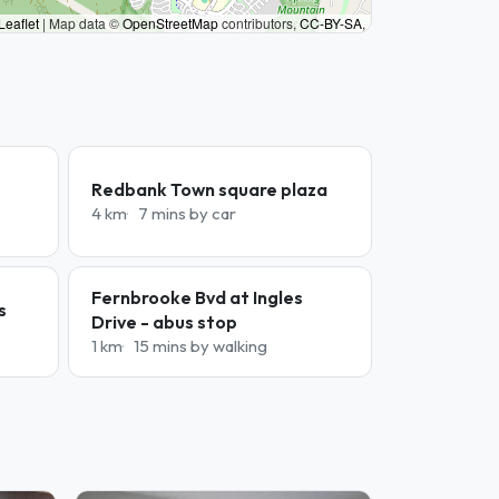
Leaflet
|
Map data ©
OpenStreetMap
contributors,
CC-BY-SA
,
Redbank Town square plaza
4 km
7 mins by car
Fernbrooke Bvd at Ingles
s
Drive - abus stop
1 km
15 mins by walking