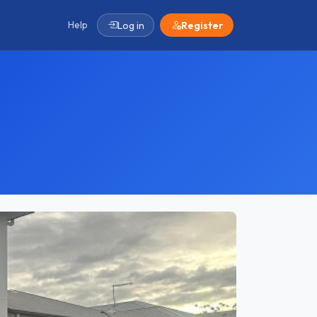
Help
Log in
Register