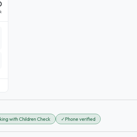
0
k
ing with Children Check
✓
Phone verified