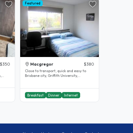
Featured
$350
Macgregor
$380
Close to transport, quick and easy to
Brisbane city, Griffith University,
University of Queensland (UQ) and ,..
Breakfast
Dinner
Internet