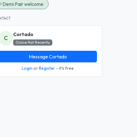
✓
Demi Pair welcome
NTACT
Cortado
C
Online Not Recently
Message Cortado
Login
or
Register
- it's free