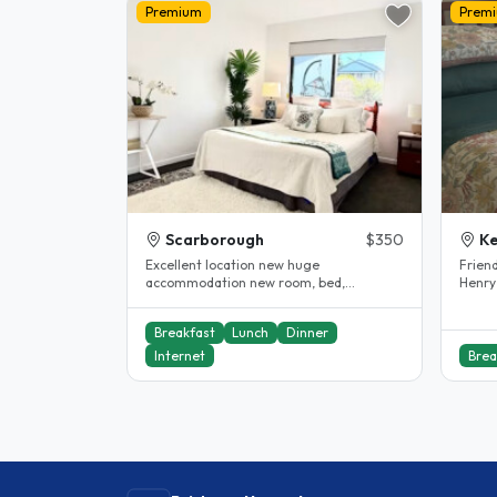
Premium
Prem
Scarborough
$350
K
Excellent location new huge
Frien
accommodation new room, bed,
Henry
excellent internet and all near by
live i
including..
Breakfast
Lunch
Dinner
Internet
Brea