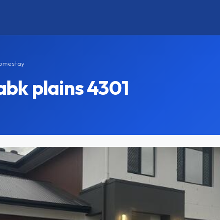
Homestay
bk plains 4301