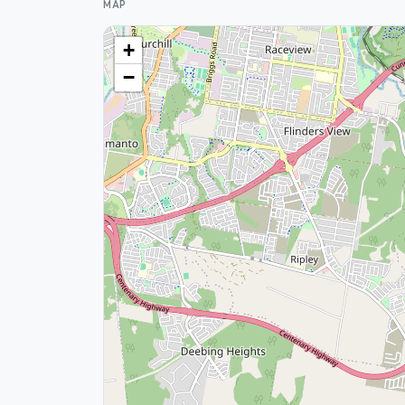
MAP
+
−