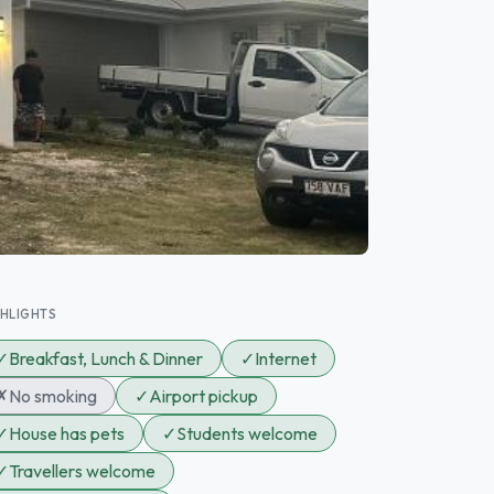
GHLIGHTS
✓
Breakfast, Lunch & Dinner
✓
Internet
✗
No smoking
✓
Airport pickup
✓
House has pets
✓
Students welcome
✓
Travellers welcome