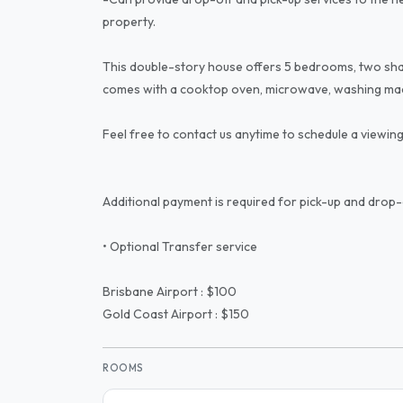
property.
This double-story house offers 5 bedrooms, two sha
comes with a cooktop oven, microwave, washing mac
Feel free to contact us anytime to schedule a viewing
Additional payment is required for pick-up and drop-
• Optional Transfer service
Brisbane Airport : $100
Gold Coast Airport : $150
ROOMS