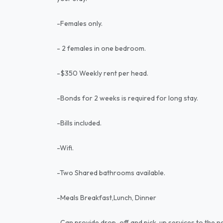
-Females only.
- 2 females in one bedroom.
-$350 Weekly rent per head.
-Bonds for 2 weeks is required for long stay.
-Bills included.
-Wifi.
-Two Shared bathrooms available.
-Meals Breakfast,Lunch, Dinner
-Can provide drop-off and pick-up services to the ne