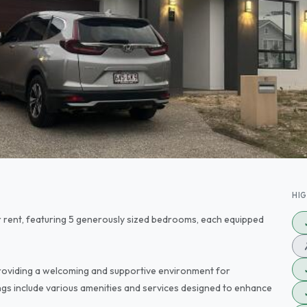
HI
r rent, featuring 5 generously sized bedrooms, each equipped
oviding a welcoming and supportive environment for
ngs include various amenities and services designed to enhance