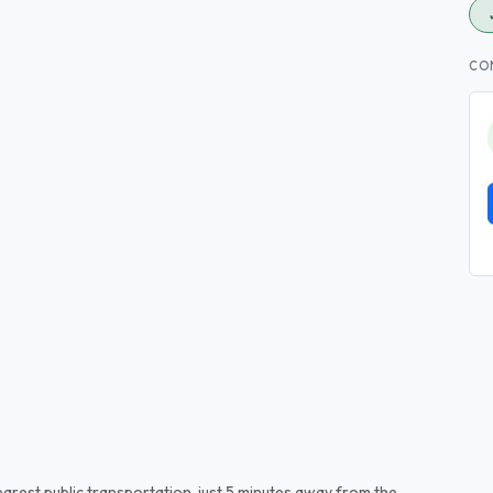
CO
arest public transportation, just 5 minutes away from the