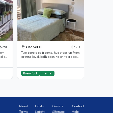
$250
Chapel Hill
$320
Two double bedrooms, two steps up from
ground level, both opening on to a deck
and garden. Both rooms have..
Breakfast
Internet
About
Hosts
Guests
Contact
Terms
Safety
Sitemap
Help