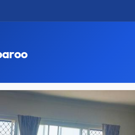
paroo