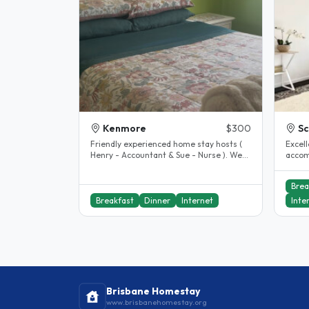
Kenmore
$300
S
Friendly experienced home stay hosts (
Excel
Henry - Accountant & Sue - Nurse ). We
accom
live in Kenmore Brisbane, a..
excell
includ
Brea
Breakfast
Dinner
Internet
Inte
Brisbane Homestay
www.brisbanehomestay.org