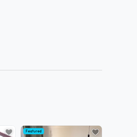
Featured