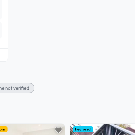
e not verified
ium
Featured