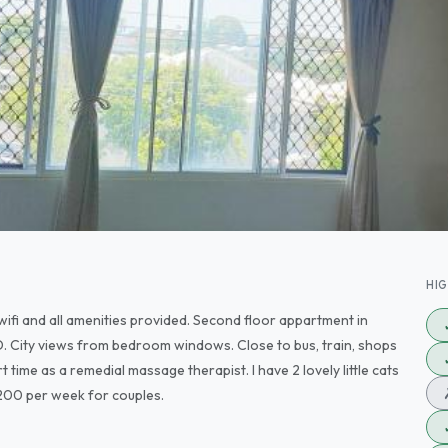
HI
wifi and all amenities provided. Second floor appartment in
 City views from bedroom windows. Close to bus, train, shops
 time as a remedial massage therapist. I have 2 lovely little cats
$200 per week for couples.