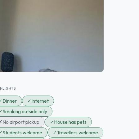
GHLIGHTS
✓
Dinner
✓
Internet
✓
Smoking outside only
✗
No airport pickup
✓
House has pets
✓
Students welcome
✓
Travellers welcome