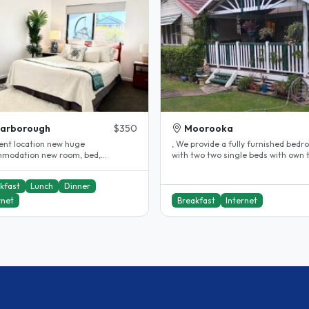
carborough
$350
Moorooka
lent location new huge
, We provide a fully furnished bedroom
modation new room, bed,
with two two single beds with own toilet
ent internet and all near by
and bathroom & study desks,..
ing..
kfast
Lunch
Dinner
rnet
Breakfast
Internet