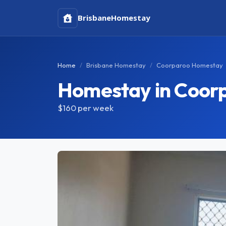
Brisbane
Homestay
Home
Brisbane Homestay
Coorparoo Homestay
Homestay in Coor
$160
per week