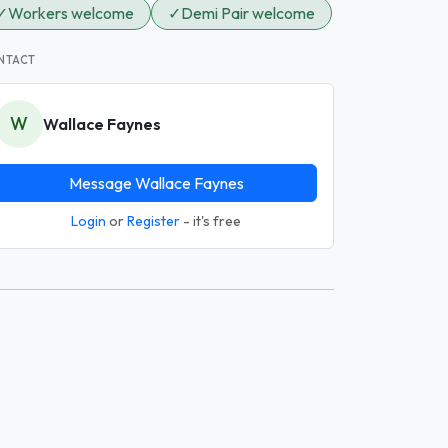
✓
Workers welcome
✓
Demi Pair welcome
NTACT
W
Wallace Faynes
Message Wallace Faynes
Login
or
Register
- it's free