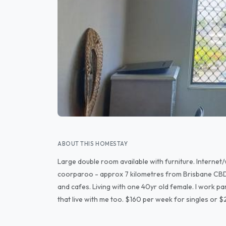
ABOUT THIS HOMESTAY
Large double room available with furniture. Internet/
coorparoo - approx 7 kilometres from Brisbane CBD.
and cafes. Living with one 40yr old female. I work part
that live with me too. $160 per week for singles or 