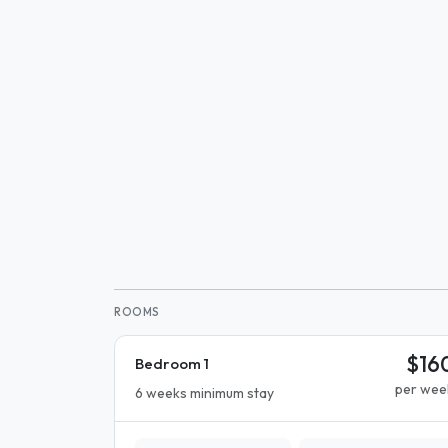
ROOMS
$16
Bedroom 1
per wee
6 weeks minimum stay