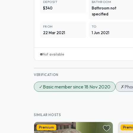
DEPOSIT
BATHROOM
$340
Bathroom not
specified
FROM
TO
22 Mar 2021
1 Jun 2021
Not available
VERIFICATION
✓
Basic member since 18 Nov 2020
✗
Phon
SIMILAR HOSTS
Premium
Prem