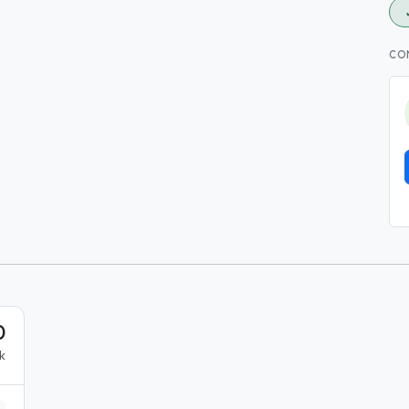
CO
0
k