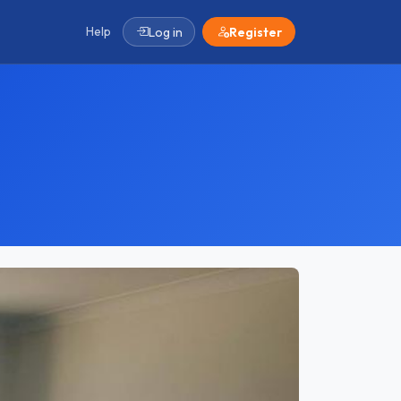
Help
Log in
Register