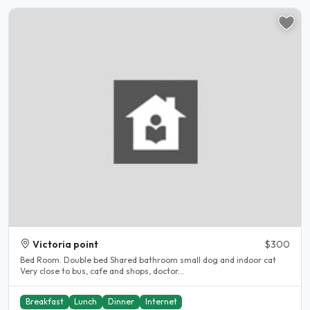
Victoria point
$300
Bed Room. Double bed Shared bathroom small dog and indoor cat
Very close to bus, cafe and shops, doctor...
Breakfast
Lunch
Dinner
Internet