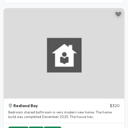
Redland Bay
$320
Bedroom shared bathroom in very modern new home. The home
build was completed December 2025. The house has..