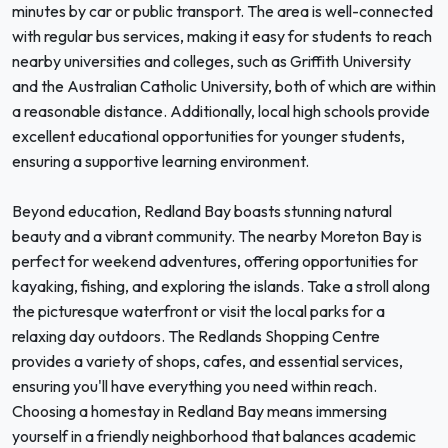
minutes by car or public transport. The area is well-connected
with regular bus services, making it easy for students to reach
nearby universities and colleges, such as Griffith University
and the Australian Catholic University, both of which are within
a reasonable distance. Additionally, local high schools provide
excellent educational opportunities for younger students,
ensuring a supportive learning environment.
Beyond education, Redland Bay boasts stunning natural
beauty and a vibrant community. The nearby Moreton Bay is
perfect for weekend adventures, offering opportunities for
kayaking, fishing, and exploring the islands. Take a stroll along
the picturesque waterfront or visit the local parks for a
relaxing day outdoors. The Redlands Shopping Centre
provides a variety of shops, cafes, and essential services,
ensuring you'll have everything you need within reach.
Choosing a homestay in Redland Bay means immersing
yourself in a friendly neighborhood that balances academic