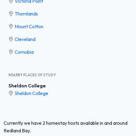
Victoria Point
Thornlands
Mount Cotton
Cleveland
Cornubia
NEARBY PLACES OF STUDY
Sheldon College
Sheldon College
Currently we have 2 homestay hosts available in and around
Redland Bay.