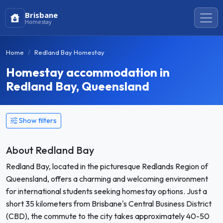
Brisbane
Homestay
Home
Redland Bay Homestay
Homestay accommodation in
Redland Bay, Queensland
Show filters
About Redland Bay
Redland Bay, located in the picturesque Redlands Region of
Queensland, offers a charming and welcoming environment
for international students seeking homestay options. Just a
short 35 kilometers from Brisbane's Central Business District
(CBD), the commute to the city takes approximately 40-50