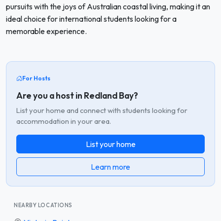
pursuits with the joys of Australian coastal living, making it an
ideal choice for international students looking for a
memorable experience.
For Hosts
Are you a host in Redland Bay?
List your home and connect with students looking for
accommodation in your area.
List your home
Learn more
NEARBY LOCATIONS