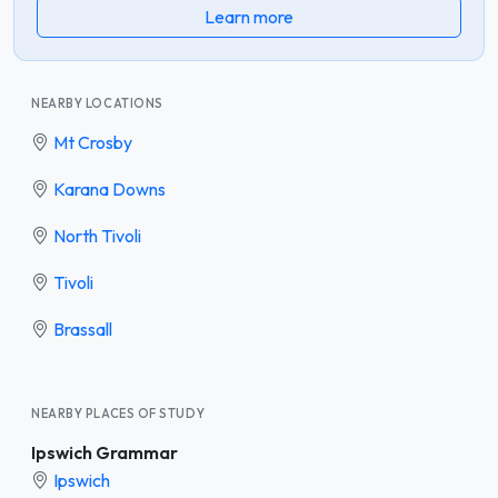
Learn more
NEARBY LOCATIONS
Mt Crosby
Karana Downs
North Tivoli
Tivoli
Brassall
NEARBY PLACES OF STUDY
Ipswich Grammar
Ipswich