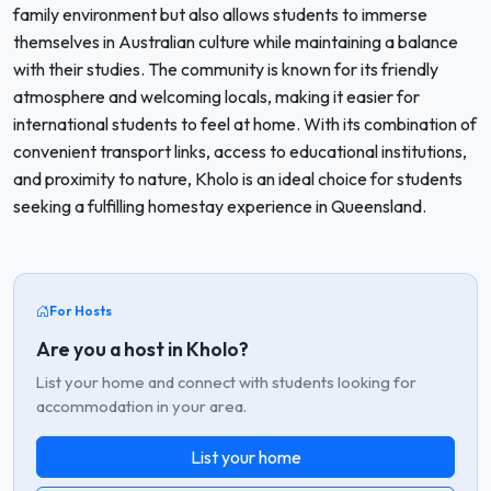
family environment but also allows students to immerse
themselves in Australian culture while maintaining a balance
with their studies. The community is known for its friendly
atmosphere and welcoming locals, making it easier for
international students to feel at home. With its combination of
convenient transport links, access to educational institutions,
and proximity to nature, Kholo is an ideal choice for students
seeking a fulfilling homestay experience in Queensland.
For Hosts
Are you a host in Kholo?
List your home and connect with students looking for
accommodation in your area.
List your home