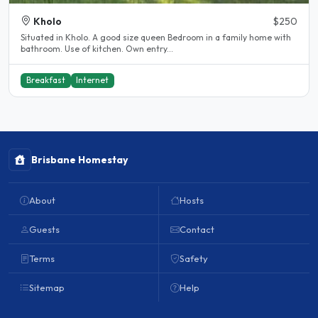
Kholo
$250
Situated in Kholo. A good size queen Bedroom in a family home with
bathroom. Use of kitchen. Own entry...
Breakfast
Internet
Brisbane Homestay
About
Hosts
Guests
Contact
Terms
Safety
Sitemap
Help