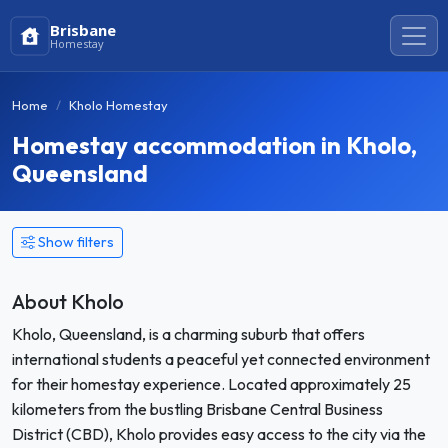
Brisbane
Homestay
Home
Kholo Homestay
Homestay accommodation in Kholo,
Queensland
Show filters
About Kholo
Kholo, Queensland, is a charming suburb that offers
international students a peaceful yet connected environment
for their homestay experience. Located approximately 25
kilometers from the bustling Brisbane Central Business
District (CBD), Kholo provides easy access to the city via the