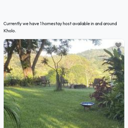
Currently we have 1 homestay host available in and around
Kholo.