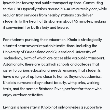
Ipswich Motorway and public transport options. Commuting
to the CBD typically takes around 30-40 minutes by car, while
regular train services from nearby stations can deliver
students to the heart of Brisbane in about 45 minutes, making
it convenient for both study and leisure.
For students pursuing their education, Kholo is strategically
situated near several reputable institutions, including the
University of Queensland and Queensland University of
Technology, both of which are accessible via public transport.
Additionally, there are local high schools and colleges that
cater to various educational needs, ensuring that students
have a range of options close to home. Beyond academics,
Kholo is surrounded by natural beauty, with parks, walking
trails, and the serene Brisbane River, perfect for those who
enjoy outdoor activities.
Living in a homestay in Kholo not only provides a supportive