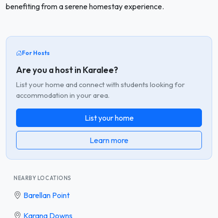
benefiting from a serene homestay experience.
For Hosts
Are you a host in Karalee?
List your home and connect with students looking for
accommodation in your area.
List your home
Learn more
NEARBY LOCATIONS
Barellan Point
Karana Downs