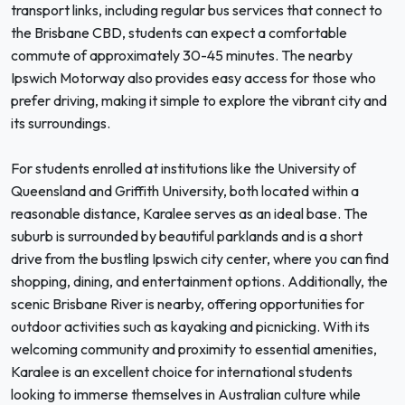
transport links, including regular bus services that connect to
the Brisbane CBD, students can expect a comfortable
commute of approximately 30-45 minutes. The nearby
Ipswich Motorway also provides easy access for those who
prefer driving, making it simple to explore the vibrant city and
its surroundings.
For students enrolled at institutions like the University of
Queensland and Griffith University, both located within a
reasonable distance, Karalee serves as an ideal base. The
suburb is surrounded by beautiful parklands and is a short
drive from the bustling Ipswich city center, where you can find
shopping, dining, and entertainment options. Additionally, the
scenic Brisbane River is nearby, offering opportunities for
outdoor activities such as kayaking and picnicking. With its
welcoming community and proximity to essential amenities,
Karalee is an excellent choice for international students
looking to immerse themselves in Australian culture while