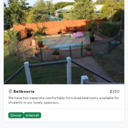
Bellbowrie
$250
We have two separate comfortably furnished bedrooms available for
students in our lovely, spacious,..
Dinner
Internet