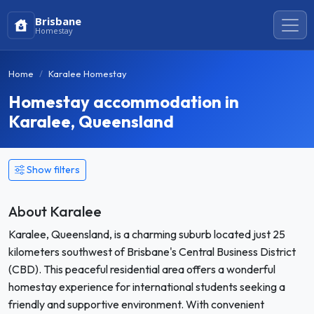
Brisbane
Homestay
Home
Karalee Homestay
Homestay accommodation in
Karalee, Queensland
Show filters
About Karalee
Karalee, Queensland, is a charming suburb located just 25
kilometers southwest of Brisbane's Central Business District
(CBD). This peaceful residential area offers a wonderful
homestay experience for international students seeking a
friendly and supportive environment. With convenient