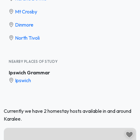
Mt Crosby
Dinmore
North Tivoli
NEARBY PLACES OF STUDY
Ipswich Grammar
Ipswich
Currently we have 2 homestay hosts available in and around
Karalee.