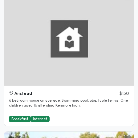
Anstead
$150
6 bedroom house on acerage. Swimming pool, bbq, table tennis. One
children aged 16 attending Kenmore high..
Breakfast
Internet