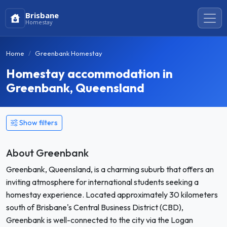
Brisbane
Homestay
Home
Greenbank Homestay
Homestay accommodation in
Greenbank, Queensland
Show filters
About Greenbank
Greenbank, Queensland, is a charming suburb that offers an
inviting atmosphere for international students seeking a
homestay experience. Located approximately 30 kilometers
south of Brisbane's Central Business District (CBD),
Greenbank is well-connected to the city via the Logan