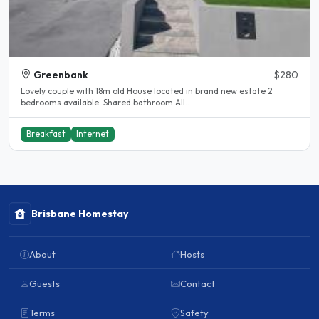
Greenbank
$280
Lovely couple with 18m old House located in brand new estate 2
bedrooms available. Shared bathroom All..
Breakfast
Internet
Brisbane Homestay
About
Hosts
Guests
Contact
Terms
Safety