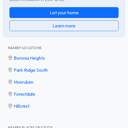
List your home
Learn more
NEARBY LOCATIONS
Boronia Heights
Park Ridge South
Munruben
Forestdale
Hillcrest
NEARBY PLACES OF STUDY