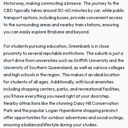
Motorway, making commuting a breeze. The journey to the
CBD typically takes around 30-40 minutes by car, while public
transport options, including buses, provide convenient access
to the surrounding areas and nearby train stations, ensuring
you can easily explore Brisbane and beyond.
For students pursuing education, Greenbank is in close
proximity to several reputable institutions. The suburb is just a
short drive from universities such as Griffith University and the
University of Southern Queensland, as well as various colleges
and high schools in the region. This makes it an ideal location
for students of all ages. Additionally, with local amenities
including shopping centers, parks, and recreational facilities,
you'll have everything you need right at your doorstep.
Nearby attractions like the stunning Daisy Hill Conservation
Park and the popular Logan Hyperdome shopping precinct
offer opportunities for outdoor adventures and social outings,
ensuring a balanced lifestyle during your studies.