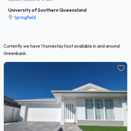
University of Southern Queensland
Springfield
Currently we have 1 homestay host available in and around
Greenbank.