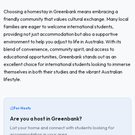
Choosing a homestay in Greenbank means embracing a
friendly community that values cultural exchange. Many local
families are eager to welcome international students,
providing not just accommodation but also a supportive
environment to help you adjust to life in Australia. With its
blend of convenience, community spirit, and access to
educational opportunities, Greenbank stands out as an
excellent choice for international students looking to immerse
themselves in both their studies and the vibrant Australian
lifestyle.
For Hosts
Are you a host in Greenbank?
List your home and connect with students looking for
accommodation in your area.