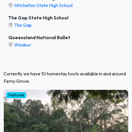
Mitchelton State High School
The Gap State High School
The Gap
Queensland National Ballet
Windsor
Currently we have 10 homestay hosts available in and around
Ferny Grove.
Featured