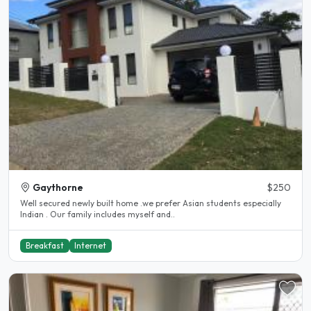
Gaythorne
$250
Well secured newly built home .we prefer Asian students especially
Indian . Our family includes myself and..
Breakfast
Internet