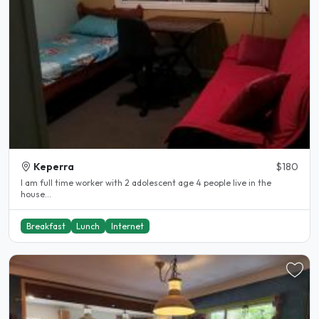
Keperra
$180
I am full time worker with 2 adolescent age 4 people live in the
house...
Breakfast
Lunch
Internet