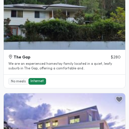
The Gap
$280
We are an experienced homestay family located in a quiet, leafy
suburb in The Gap, offering a comfortable and..
Internet
No meals