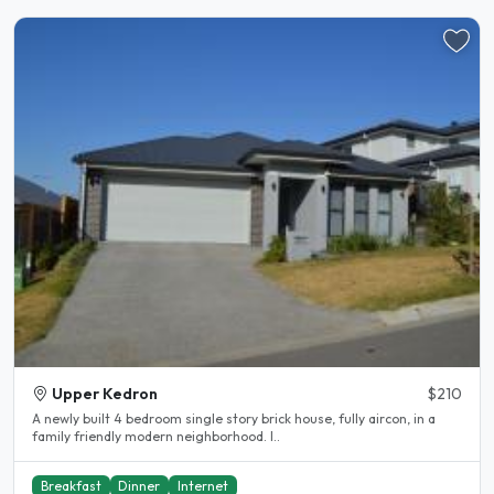
Upper Kedron
$210
A newly built 4 bedroom single story brick house, fully aircon, in a
family friendly modern neighborhood. I..
Breakfast
Dinner
Internet