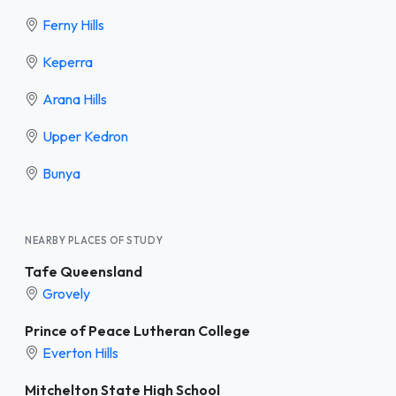
Ferny Hills
Keperra
Arana Hills
Upper Kedron
Bunya
NEARBY PLACES OF STUDY
Tafe Queensland
Grovely
Prince of Peace Lutheran College
Everton Hills
Mitchelton State High School