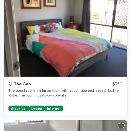
The Gap
$350
The guest room is a large room with queen size bed, desk &, built in
Robe. The room has its own private..
Breakfast
Dinner
Internet