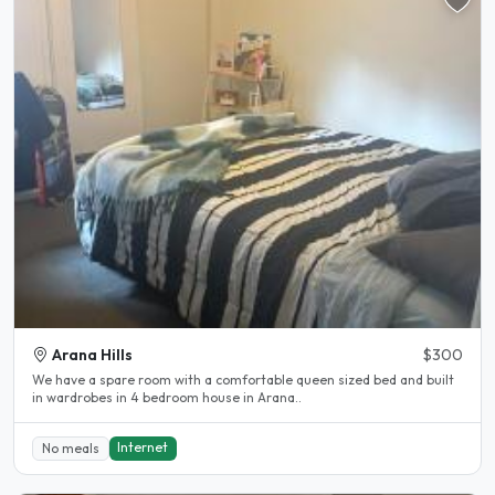
Arana Hills
$300
We have a spare room with a comfortable queen sized bed and built
in wardrobes in 4 bedroom house in Arana..
Internet
No meals