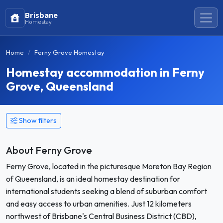
Brisbane
Homestay
Home
Ferny Grove Homestay
Homestay accommodation in Ferny
Grove, Queensland
Show filters
About Ferny Grove
Ferny Grove, located in the picturesque Moreton Bay Region
of Queensland, is an ideal homestay destination for
international students seeking a blend of suburban comfort
and easy access to urban amenities. Just 12 kilometers
northwest of Brisbane's Central Business District (CBD),