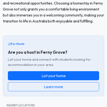
and recreational opportunities. Choosing a homestay in Ferny
Grove not only grants you a comfortable living environment
but also immerses you in a welcoming community, making your
transition to life in Australia both enjoyable and fulfilling.
For Hosts
Are you a host in Ferny Grove?
List your home and connect with students looking for
accommodation in your area.
List your home
Learn more
NEARBY LOCATIONS