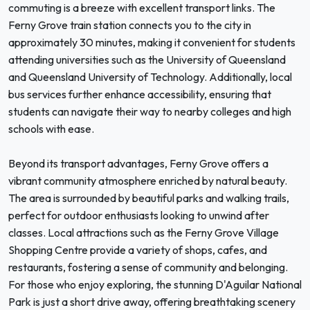
commuting is a breeze with excellent transport links. The
Ferny Grove train station connects you to the city in
approximately 30 minutes, making it convenient for students
attending universities such as the University of Queensland
and Queensland University of Technology. Additionally, local
bus services further enhance accessibility, ensuring that
students can navigate their way to nearby colleges and high
schools with ease.
Beyond its transport advantages, Ferny Grove offers a
vibrant community atmosphere enriched by natural beauty.
The area is surrounded by beautiful parks and walking trails,
perfect for outdoor enthusiasts looking to unwind after
classes. Local attractions such as the Ferny Grove Village
Shopping Centre provide a variety of shops, cafes, and
restaurants, fostering a sense of community and belonging.
For those who enjoy exploring, the stunning D'Aguilar National
Park is just a short drive away, offering breathtaking scenery