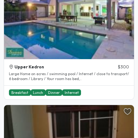
Upper Kedron
$300
Large Home on acres / swimming pool / Internet / close to transport/
6 bedroom / Library / Your room has bed,..
Breakfast
Lunch
Dinner
Internet