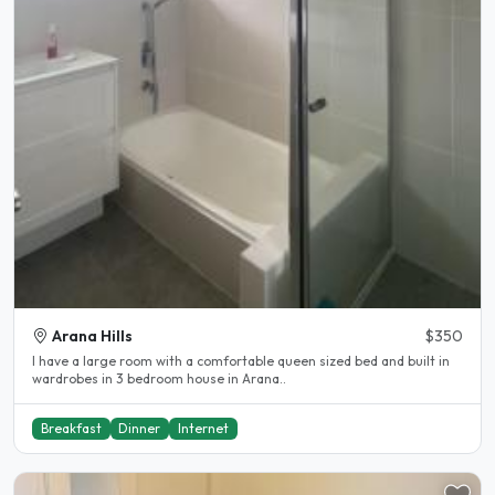
Arana Hills
$350
I have a large room with a comfortable queen sized bed and built in
wardrobes in 3 bedroom house in Arana..
Breakfast
Dinner
Internet