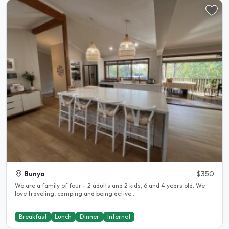
Bunya
$350
We are a family of four - 2 adults and 2 kids, 6 and 4 years old. We
love traveling, camping and being active...
Breakfast
Lunch
Dinner
Internet