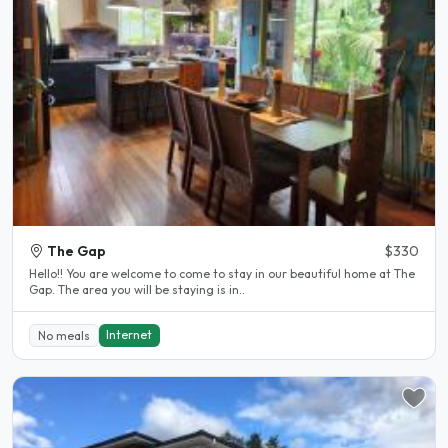
The Gap
$330
Hello!! You are welcome to come to stay in our beautiful home at The
Gap. The area you will be staying is in..
Internet
No meals