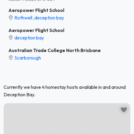
Aeropower Flight School
Rothwell ,deception bay
Aeropower Flight School
deception bay
Australian Trade College North Brisbane
Scarborough
Currently we have 4 homestay hosts available in and around
Deception Bay.