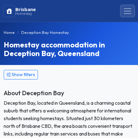
Brisbane
Homestay
Home
Deception Bay Homestay
Homestay accommodation in
Deception Bay, Queensland
Show filters
About Deception Bay
Deception Bay, located in Queensland, is a charming coastal
suburb that offers a welcoming atmosphere for international
students seeking homestays. Situated just 30 kilometers
north of Brisbane CBD, the area boasts convenient transport
links, including regular train services and buses that make