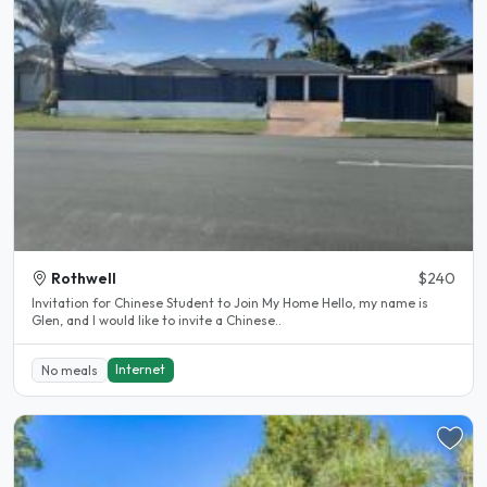
Rothwell
$240
Invitation for Chinese Student to Join My Home Hello, my name is
Glen, and I would like to invite a Chinese..
Internet
No meals