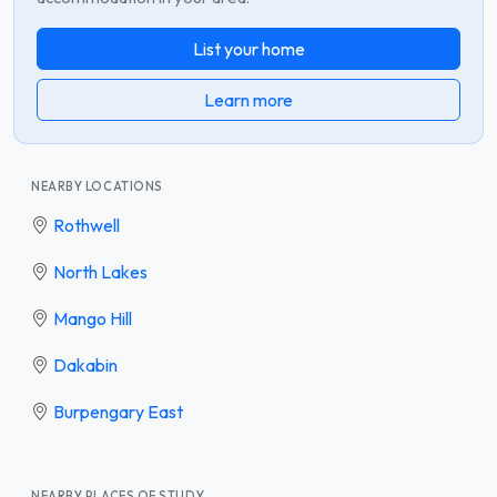
List your home
Learn more
NEARBY LOCATIONS
Rothwell
North Lakes
Mango Hill
Dakabin
Burpengary East
NEARBY PLACES OF STUDY