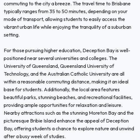
commuting to the city a breeze. The travel time to Brisbane
typically ranges from 35 to 50 minutes, depending on your
mode of transport, allowing students to easily access the
vibrant urban life while enjoying the tranquility of a suburban
setting.
For those pursuing higher education, Deception Bay is well-
positioned near several universities and colleges. The
University of Queensland, Queensland University of
Technology, and the Australian Catholic University are all
within a reasonable commuting distance, making it an ideal
base for students. Additionally, the local area features
beautiful parks, stunning beaches, and recreational facilities,
providing ample opportunities for relaxation and leisure.
Nearby attractions such as the stunning Moreton Bay and the
picturesque Bribie Island enhance the appeal of Deception
Bay, offering students a chance to explore nature and unwind
after a busy week of studies.