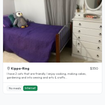
Kippa-Ring
$350
I have 2 cats that are friendly. I enjoy cooking, making cakes,
gardening and into sewing and arts & crafts...
Internet
No meals