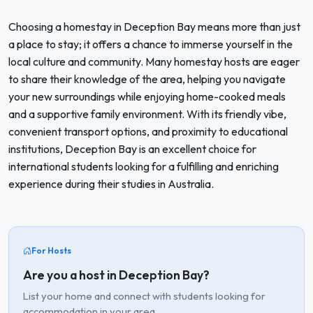
Choosing a homestay in Deception Bay means more than just
a place to stay; it offers a chance to immerse yourself in the
local culture and community. Many homestay hosts are eager
to share their knowledge of the area, helping you navigate
your new surroundings while enjoying home-cooked meals
and a supportive family environment. With its friendly vibe,
convenient transport options, and proximity to educational
institutions, Deception Bay is an excellent choice for
international students looking for a fulfilling and enriching
experience during their studies in Australia.
For Hosts
Are you a host in Deception Bay?
List your home and connect with students looking for
accommodation in your area.