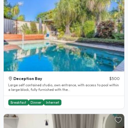
Deception Bay
$500
Large self contained studio, own entrance, with access to pool within
a large block, fully furnished with the..
Breakfast
Dinner
Internet