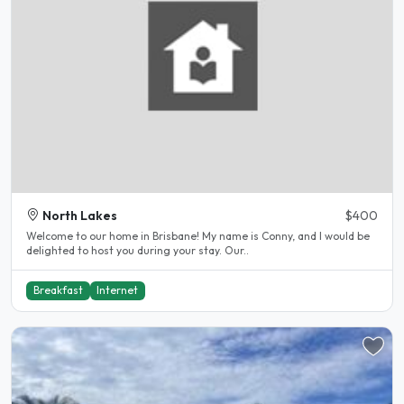
North Lakes
$400
Welcome to our home in Brisbane! My name is Conny, and I would be
delighted to host you during your stay. Our..
Breakfast
Internet