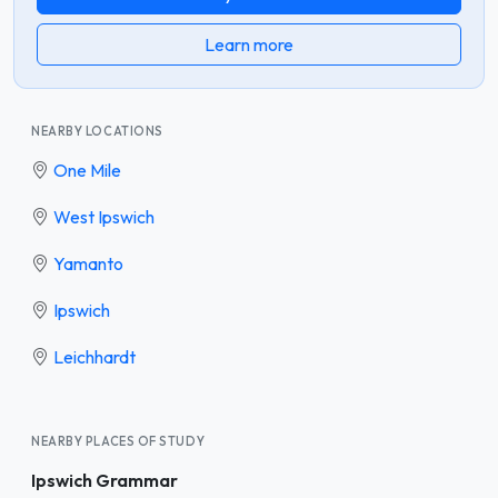
Learn more
NEARBY LOCATIONS
One Mile
West Ipswich
Yamanto
Ipswich
Leichhardt
NEARBY PLACES OF STUDY
Ipswich Grammar