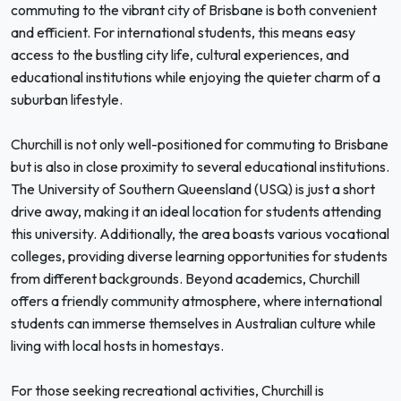
commuting to the vibrant city of Brisbane is both convenient
and efficient. For international students, this means easy
access to the bustling city life, cultural experiences, and
educational institutions while enjoying the quieter charm of a
suburban lifestyle.
Churchill is not only well-positioned for commuting to Brisbane
but is also in close proximity to several educational institutions.
The University of Southern Queensland (USQ) is just a short
drive away, making it an ideal location for students attending
this university. Additionally, the area boasts various vocational
colleges, providing diverse learning opportunities for students
from different backgrounds. Beyond academics, Churchill
offers a friendly community atmosphere, where international
students can immerse themselves in Australian culture while
living with local hosts in homestays.
For those seeking recreational activities, Churchill is