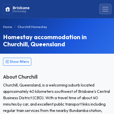
Brisbane
Homestay
Home
Churchill Homestay
Homestay accommodation in
Churchill, Queensland
Show filters
About Churchill
Churchill, Queensland, is a welcoming suburb located
approximately 40 kilometers southwest of Brisbane's Central
Business District (CBD). With a travel time of about 40
minutes by car, and excellent public transport links including
regular train services from the nearby Bundamba station,