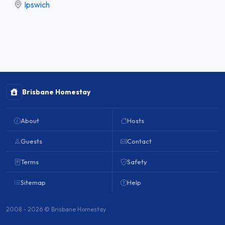
Ipswich
Brisbane Homestay
About
Hosts
Guests
Contact
Terms
Safety
Sitemap
Help
2008 - 2026 © Brisbane Homestay