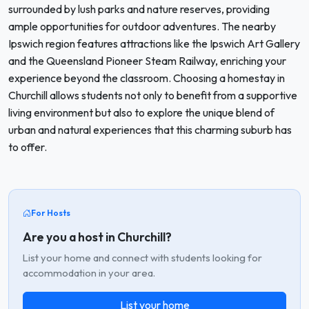
surrounded by lush parks and nature reserves, providing
ample opportunities for outdoor adventures. The nearby
Ipswich region features attractions like the Ipswich Art Gallery
and the Queensland Pioneer Steam Railway, enriching your
experience beyond the classroom. Choosing a homestay in
Churchill allows students not only to benefit from a supportive
living environment but also to explore the unique blend of
urban and natural experiences that this charming suburb has
to offer.
For Hosts
Are you a host in Churchill?
List your home and connect with students looking for
accommodation in your area.
List your home