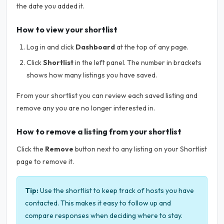
the date you added it.
How to view your shortlist
Log in and click
Dashboard
at the top of any page.
Click
Shortlist
in the left panel. The number in brackets
shows how many listings you have saved.
From your shortlist you can review each saved listing and
remove any you are no longer interested in.
How to remove a listing from your shortlist
Click the
Remove
button next to any listing on your Shortlist
page to remove it.
Tip:
Use the shortlist to keep track of hosts you have
contacted. This makes it easy to follow up and
compare responses when deciding where to stay.