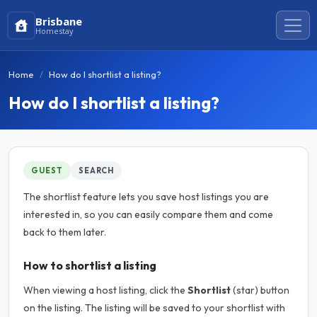
Brisbane
Homestay
Home
How do I shortlist a listing?
How do I shortlist a listing?
GUEST
SEARCH
The shortlist feature lets you save host listings you are
interested in, so you can easily compare them and come
back to them later.
How to shortlist a listing
When viewing a host listing, click the
Shortlist
(star) button
on the listing. The listing will be saved to your shortlist with