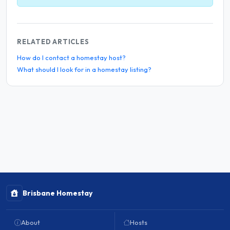
RELATED ARTICLES
How do I contact a homestay host?
What should I look for in a homestay listing?
Brisbane Homestay
About
Hosts