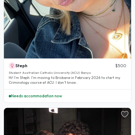
Steph
$500
Student · Australian Catholic University (ACU) · Banyo
Hi! I’m Steph. I’m moving to Brisbane in February 2026 to start my
Criminology course at ACU. I don’t know..
Needs accommodation now