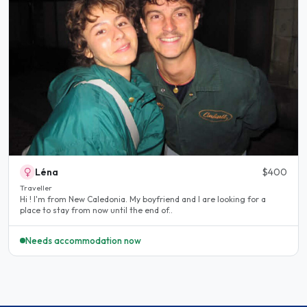
Léna
$400
Traveller
Hi ! I'm from New Caledonia. My boyfriend and I are looking for a
place to stay from now until the end of..
Needs accommodation now