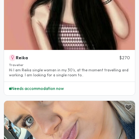
Reika
$270
Traveller
Hi I am Reika single woman in my 30's, at the moment travelling and
working. I am looking for a single room to..
Needs accommodation now