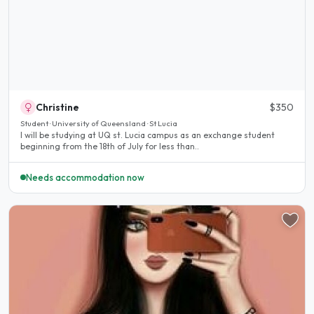
Christine
$350
Student · University of Queensland · St Lucia
I will be studying at UQ st. Lucia campus as an exchange student
beginning from the 18th of July for less than..
Needs accommodation now