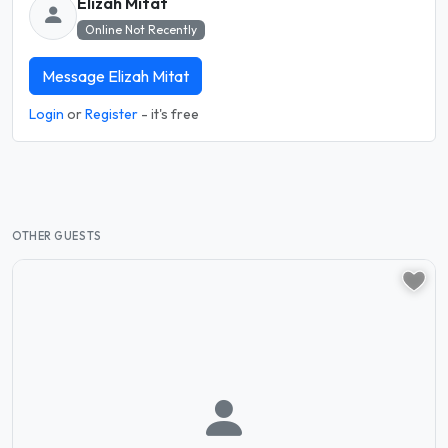
Elizah Mitat
Online Not Recently
Message Elizah Mitat
Login
or
Register
- it's free
OTHER GUESTS