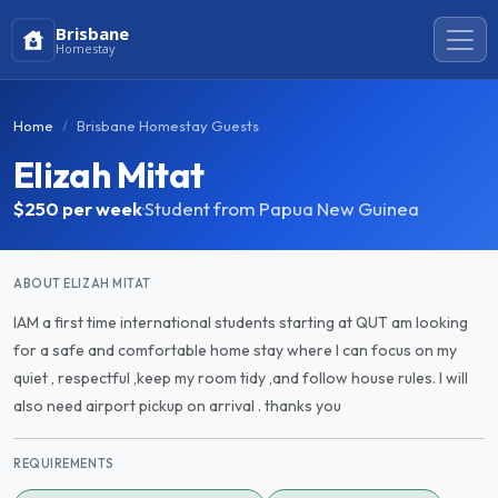
Brisbane
Homestay
Home
Brisbane Homestay Guests
Elizah Mitat
$250
per week
·
Student from Papua New Guinea
ABOUT ELIZAH MITAT
IAM a first time international students starting at QUT am looking
for a safe and comfortable home stay where I can focus on my
quiet , respectful ,keep my room tidy ,and follow house rules. I will
also need airport pickup on arrival . thanks you
REQUIREMENTS