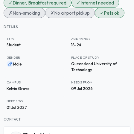
✓
Dinner, Breakfast required
✓
Internet needed
✗
Non-smoking
✗
No airport pickup
✓
Pets ok
DETAILS
TYPE
AGE RANGE
Student
18-24
GENDER
PLACE OF STUDY
Queensland University of
Male
Technology
CAMPUS
NEEDS FROM
Kelvin Grove
09 Jul 2026
NEEDS TO
01 Jul 2027
CONTACT